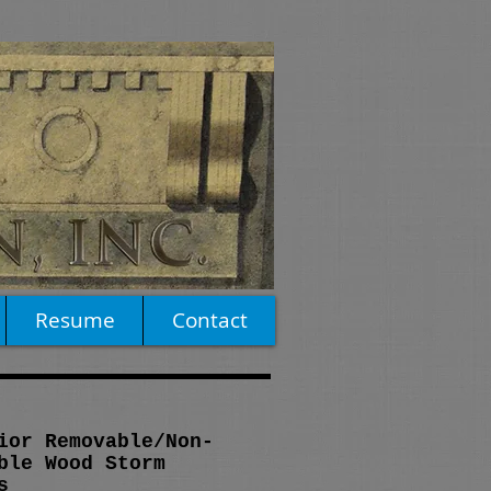
Resume
Contact
ior Removable/Non-
ble Wood Storm
s