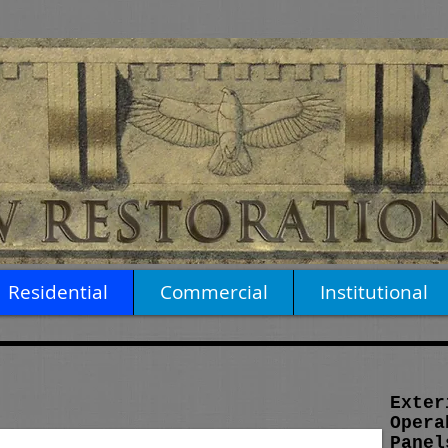
Residential
Commercial
Institutional
Exter
Opera
Panel