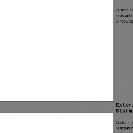
Custom ma
resistant 
window sig
Exter
Storm
Custom ma
resistant 