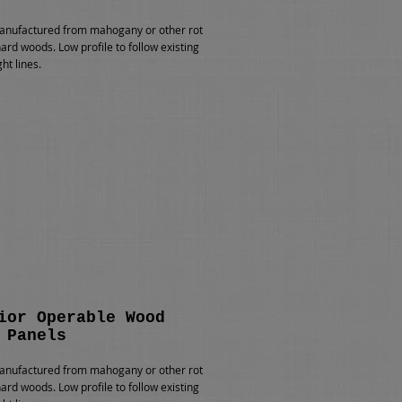
nufactured from mahogany or other rot
hard woods. Low profile to follow existing
ht lines.
ior Operable Wood
 Panels
nufactured from mahogany or other rot
hard woods. Low profile to follow existing