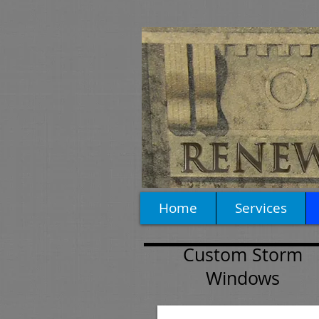
Home
Services
Custom Storm
Windows