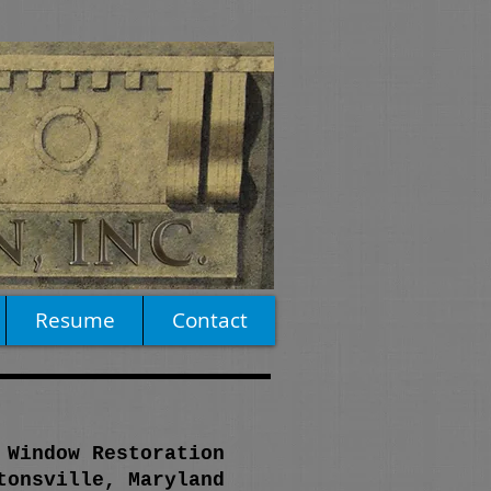
Resume
Contact
 Window Restoration
tonsville, Maryland