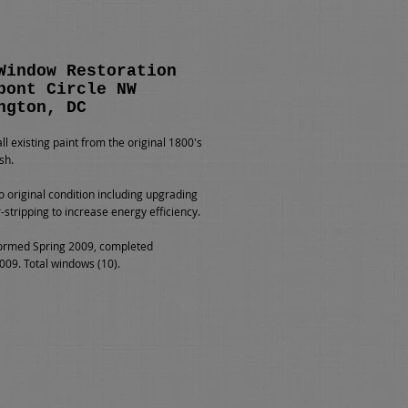
Window Restoration
pont Circle NW
ngton, DC
l existing paint from the original 1800's
sh.
o original condition including upgrading
-stripping to increase energy efficiency.
ormed Spring 2009, completed
09. Total windows (10).