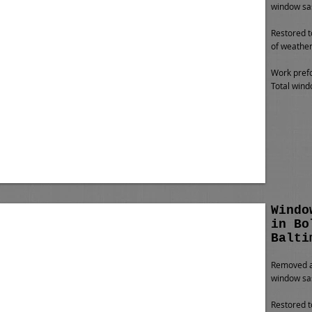
window sas
Restored t
of weather
Work prefo
Total wind
Windo
in Bo
Balti
Removed al
window sa
Restored t