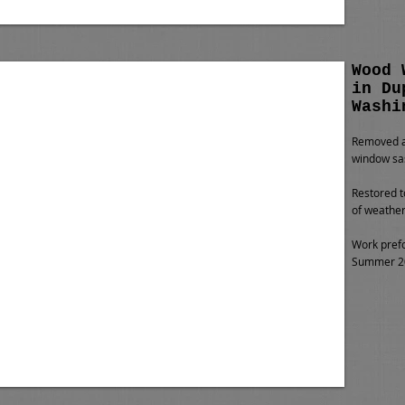
Wood 
in Du
Washi
Removed al
window sa
Restored t
of weather
Work pref
Summer 20