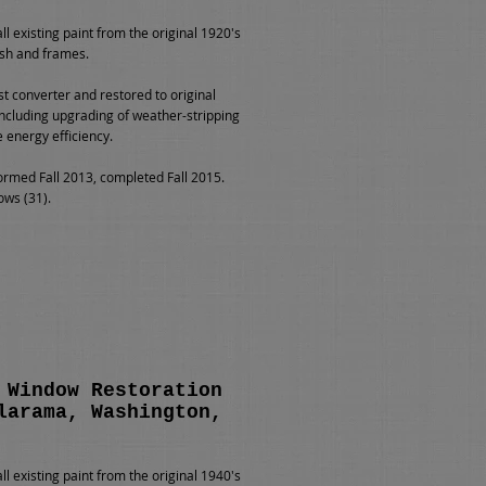
l existing paint from the original 1920's
sh and frames.
st converter and restored to original
including upgrading of weather-stripping
e energy efficiency.
rmed Fall 2013, completed Fall 2015.
ows (31).
 Window Restoration
larama, Washington,
l existing paint from the original 1940's