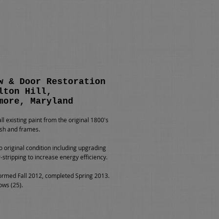
w & Door Restoration
lton Hill,
more, Maryland
l existing paint from the original 1800's
sh and frames.
o original condition including upgrading
-stripping to increase energy efficiency.
rmed Fall 2012, completed Spring 2013.
ows (25).