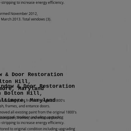
-stripping to increase energy efficiency.
ormed November 2012,
March 2013. Total windows (3).
w & Door Restoration
lton Hill,
indow & Door Restoration
more, Maryland
n Bolton Hill,
altimore, Maryland
l existing paint from the original 1800's
h, frames, and entance doors.
oved all existing paint from the original 1800's
o original condition including upgrading
dow sash, frames, and entance doors.
-stripping to increase energy efficiency.
tored to original condition including upgrading