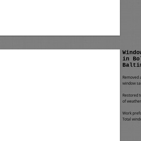
Windo
in Bo
Balti
Removed al
window sa
Restored t
of weather
Work prefo
Total wind