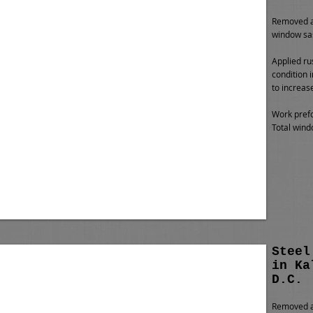
Removed al
window sa
Applied ru
condition 
to increas
Work prefo
Total wind
Steel
in Ka
D.C.
Removed al