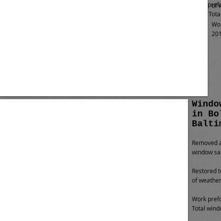
Work pref
of 
2013. Tota
Wor
201
Windo
in Bo
Balti
Removed al
window sa
Restored t
of weather
Work prefo
Total wind