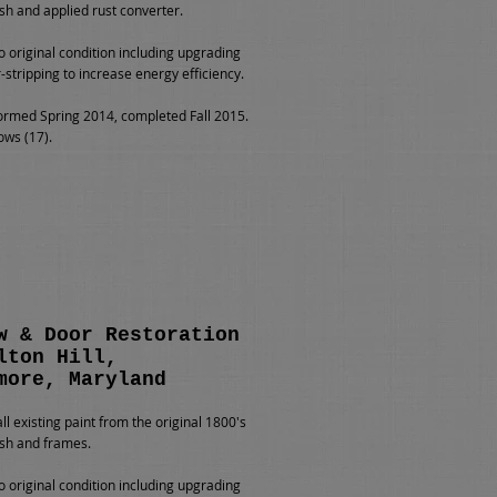
h and applied rust converter.
o original condition including upgrading
-stripping to increase energy efficiency.
rmed Spring 2014, completed Fall 2015.
ows (17).
w & Door Restoration
lton Hill,
more, Maryland
l existing paint from the original 1800's
sh and frames.
o original condition including upgrading