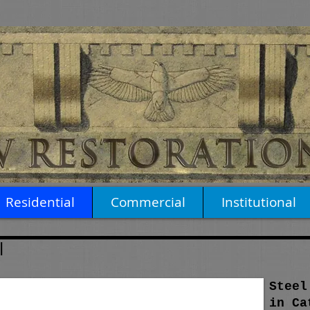
Residential
Commercial
Institutional
l
Steel
in Ca