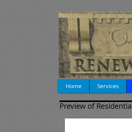
Home
Services
Preview of Residentia