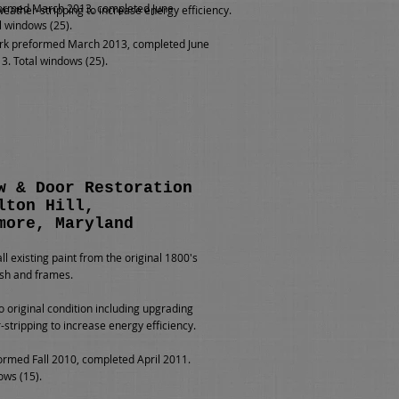
ormed March 2013, completed June
weather-stripping to increase energy efficiency.
l windows (25).
k preformed March 2013, completed June
3. Total windows (25).
w & Door Restoration
lton Hill,
more, Maryland
l existing paint from the original 1800's
sh and frames.
o original condition including upgrading
-stripping to increase energy efficiency.
rmed Fall 2010, completed April 2011.
ows (15).