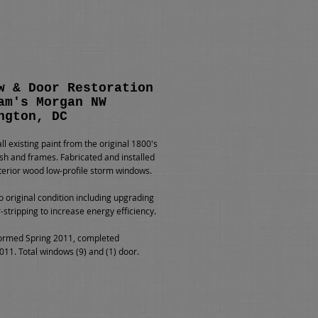
w & Door Restoration
am's Morgan NW
ngton, DC
l existing paint from the original 1800's
h and frames. Fabricated and installed
erior wood low-profile storm windows.
o original condition including upgrading
-stripping to increase energy efficiency.
ormed Spring 2011, completed
1. Total windows (9) and (1) door.