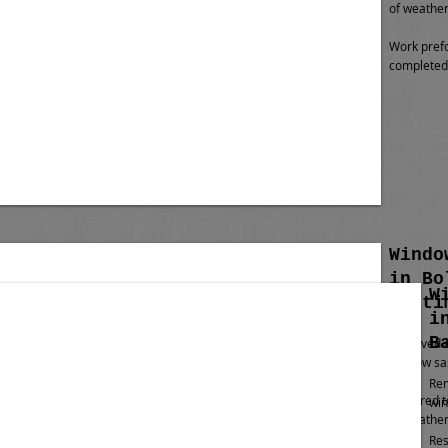
of weather
Work pref
completed 
Windo
in Bo
W
Balti
i
B
Removed al
window sas
Rem
Restored t
win
of weather
Res