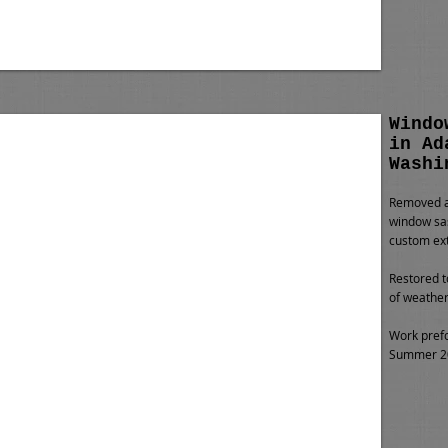
Windo
in Ad
Washi
Removed al
window sas
custom ext
Restored t
of weather
Work pref
Summer 201